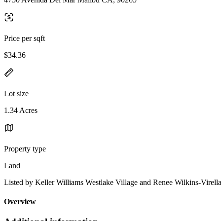
Price per sqft
$34.36
Lot size
1.34 Acres
Property type
Land
Listed by Keller Williams Westlake Village and Renee Wilkins-Virella
Overview