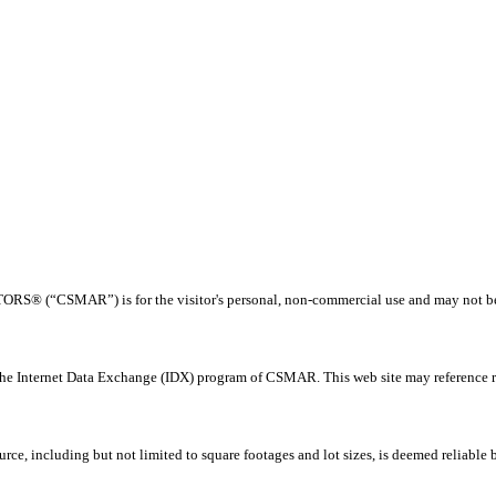
® (“CSMAR”) is for the visitor's personal, non-commercial use and may not be us
 the Internet Data Exchange (IDX) program of CSMAR. This web site may reference rea
rce, including but not limited to square footages and lot sizes, is deemed reliable