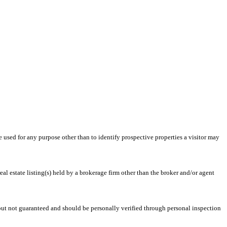
ed for any purpose other than to identify prospective properties a visitor may
l estate listing(s) held by a brokerage firm other than the broker and/or agent
 but not guaranteed and should be personally verified through personal inspection