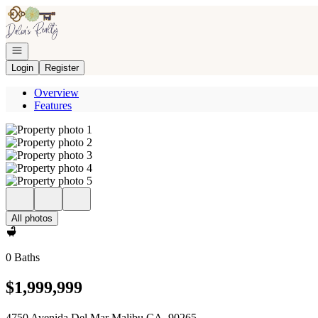
Go to: Homepage
Open navigation
Login
Register
Overview
Features
All photos
0 Baths
$1,999,999
4750 Avenida Del Mar Malibu CA, 90265