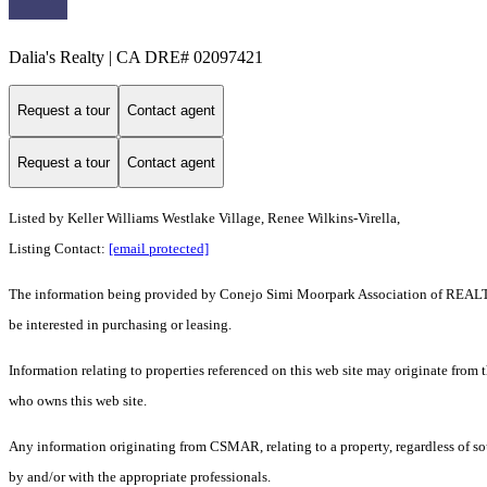
Dalia's Realty | CA DRE# 02097421
Request a tour
Contact agent
Request a tour
Contact agent
Listed by Keller Williams Westlake Village, Renee Wilkins-Virella,
Listing Contact:
[email protected]
The information being provided by Conejo Simi Moorpark Association of REALTORS
be interested in purchasing or leasing.
Information relating to properties referenced on this web site may originate from
who owns this web site.
Any information originating from CSMAR, relating to a property, regardless of sou
by and/or with the appropriate professionals.