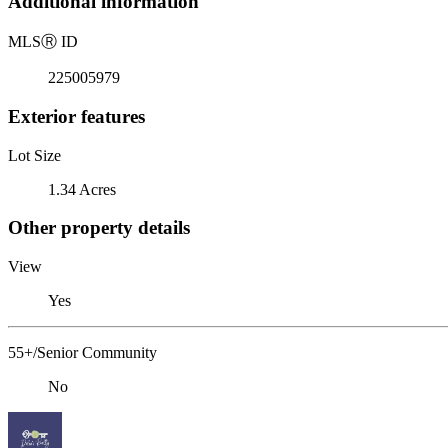
Additional information
MLS
Ⓡ
ID
225005979
Exterior features
Lot Size
1.34 Acres
Other property details
View
Yes
55+/Senior Community
No