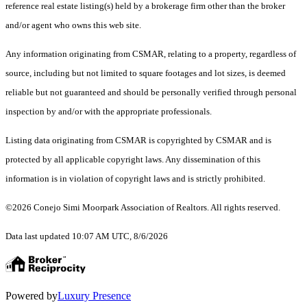
reference real estate listing(s) held by a brokerage firm other than the broker
and/or agent who owns this web site.
Any information originating from CSMAR, relating to a property, regardless of
source, including but not limited to square footages and lot sizes, is deemed
reliable but not guaranteed and should be personally verified through personal
inspection by and/or with the appropriate professionals.
Listing data originating from CSMAR is copyrighted by CSMAR and is
protected by all applicable copyright laws. Any dissemination of this
information is in violation of copyright laws and is strictly prohibited.
©2026 Conejo Simi Moorpark Association of Realtors. All rights reserved.
Data last updated 10:07 AM UTC, 8/6/2026
Powered by
Luxury Presence