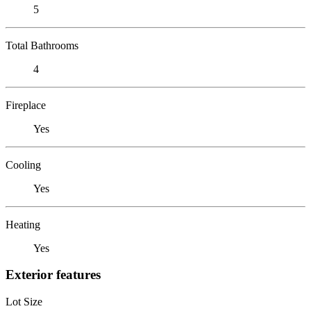
5
Total Bathrooms
4
Fireplace
Yes
Cooling
Yes
Heating
Yes
Exterior features
Lot Size