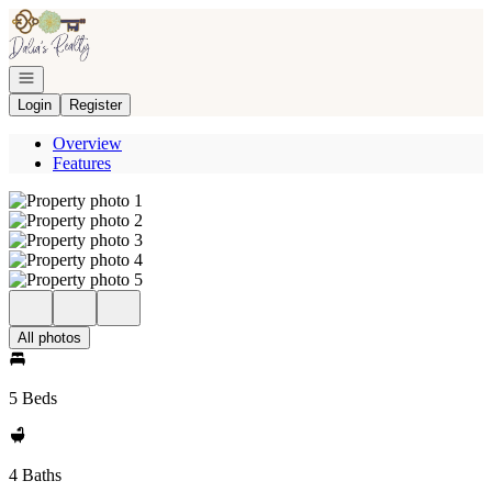
Go to: Homepage
Open navigation
Login
Register
Overview
Features
All photos
5 Beds
4 Baths