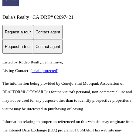
Dalia's Realty | CA DRE# 02097421
Request a tour
Contact agent
Request a tour
Contact agent
Listed by Rodeo Realty, Jenna Kaye,
Listing Contact:
[email protected]
The information being provided by Conejo Simi Moorpark Association of
REALTORS® (“CSMAR”) is for the visitor's personal, non-commercial use and
may not be used for any purpose other than to identify prospective properties a
visitor may be interested in purchasing or leasing.
Information relating to properties referenced on this web site may originate from
the Internet Data Exchange (IDX) program of CSMAR. This web site may