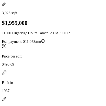
3,925 sqft
$1,955,000
11300 Highridge Court Camarillo CA, 93012
Est. payment:
$11,973/mo
Price per sqft
$498.09
Built in
1987