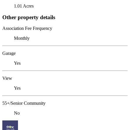
1.01 Acres
Other property details
Association Fee Frequency
Monthly
Garage
Yes
View
Yes
55+/Senior Community
No