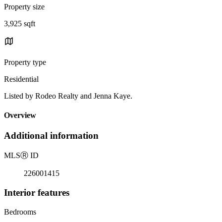
Property size
3,925 sqft
Property type
Residential
Listed by Rodeo Realty and Jenna Kaye.
Overview
Additional information
MLS
Ⓡ
ID
226001415
Interior features
Bedrooms