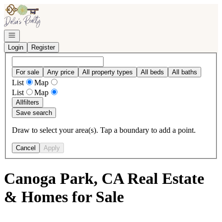
Go to: Homepage
Open navigation
Login
Register
For sale
Any price
All property types
All beds
All baths
List
Map
List
Map
All
filters
Save search
Draw to select your area(s). Tap a boundary to add a point.
Cancel
Apply
Canoga Park, CA Real Estate
& Homes for Sale